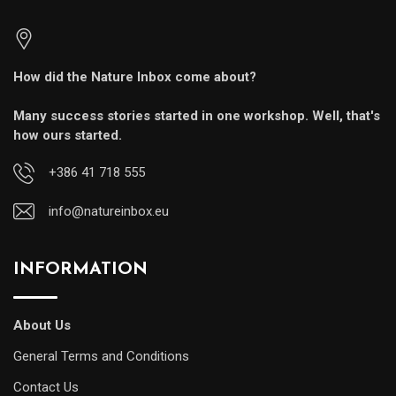
How did the Nature Inbox come about?
Many success stories started in one workshop. Well, that's
how ours started.
+386 41 718 555
info@natureinbox.eu
INFORMATION
About Us
General Terms and Conditions
Contact Us