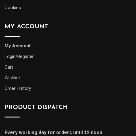
Cookies
MY ACCOUNT
My Account
Login/Register
Cart
Wishlist
Order History
PRODUCT DISPATCH
Every working day for orders until 12 noon