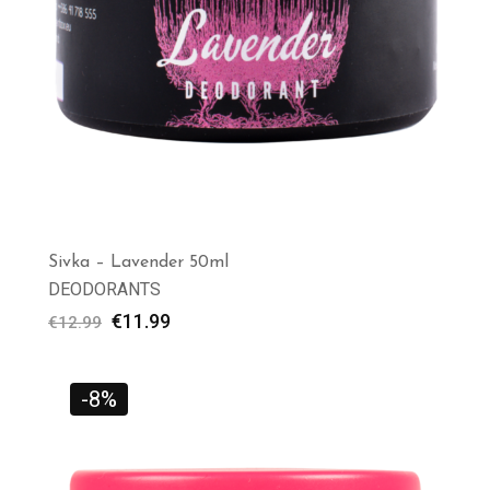
Sivka – Lavender 50ml
DEODORANTS
€
11.99
€
12.99
-8%