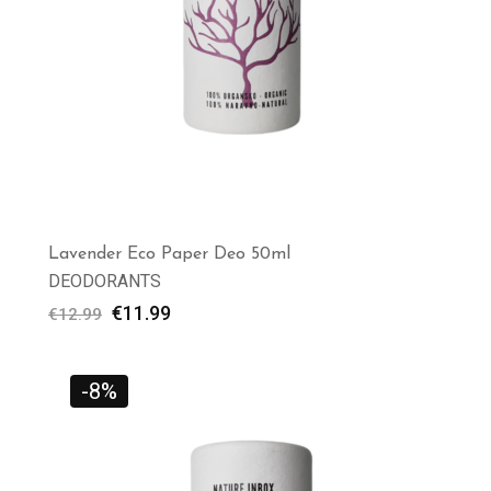
Lavender Eco Paper Deo 50ml
DEODORANTS
€
11.99
€
12.99
-8%