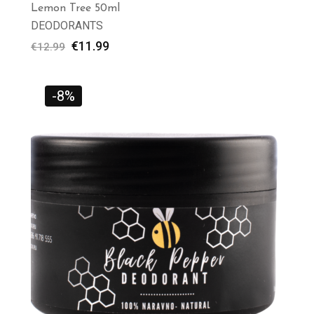
Lemon Tree 50ml
DEODORANTS
€
11.99
€
12.99
-8%