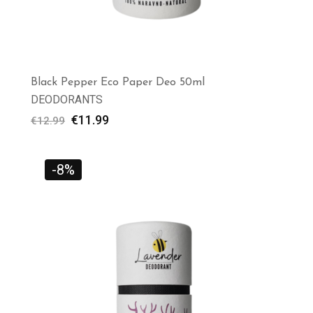
Black Pepper Eco Paper Deo 50ml
DEODORANTS
€
11.99
€
12.99
-8%