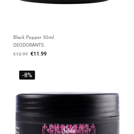
Black Pepper 50ml
DEODORANTS
€
11.99
€
12.99
-8%