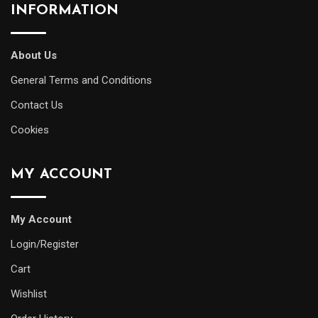
INFORMATION
About Us
General Terms and Conditions
Contact Us
Cookies
MY ACCOUNT
My Account
Login/Register
Cart
Wishlist