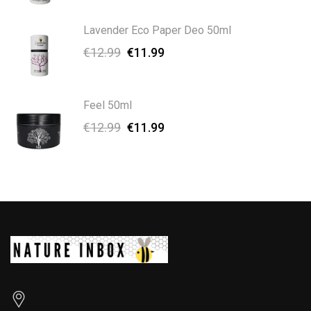
Lavender Eco Paper Deo 50ml
€
12.99
€
11.99
Feel 50ml
€
12.99
€
11.99