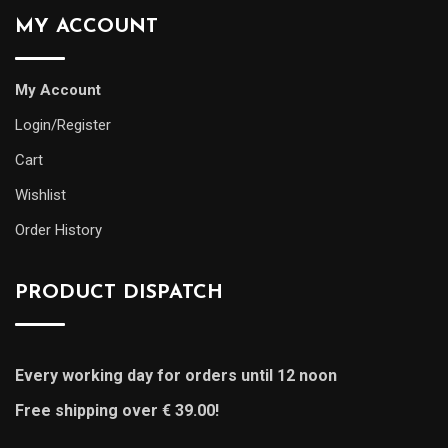
MY ACCOUNT
My Account
Login/Register
Cart
Wishlist
Order History
PRODUCT DISPATCH
Every working day for orders until 12 noon
Free shipping over € 39.00!