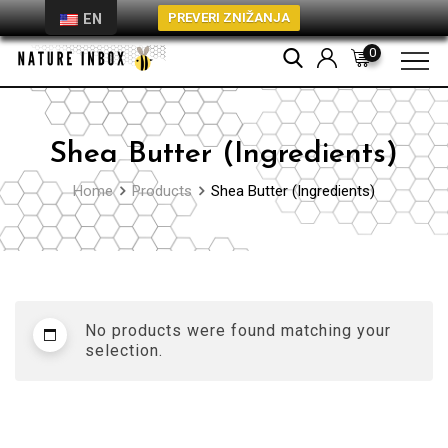
PREVERI ZNIŽANJA
EN
Skip
0
to
content
Shea Butter (Ingredients)
Home
Products
Shea Butter (Ingredients)
No products were found matching your
selection.