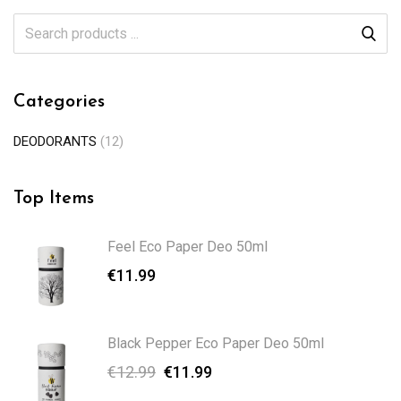
Categories
DEODORANTS
(12)
Top Items
Feel Eco Paper Deo 50ml
€
11.99
Black Pepper Eco Paper Deo 50ml
€
12.99
€
11.99