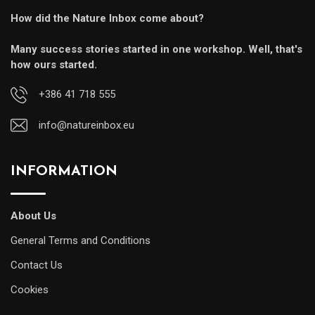
How did the Nature Inbox come about?
Many success stories started in one workshop. Well, that's
how ours started.
+386 41 718 555
info@natureinbox.eu
INFORMATION
About Us
General Terms and Conditions
Contact Us
Cookies